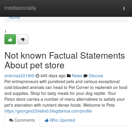
Home
mediasocially
Togg
navi
Home
1
Not known Factual Statements
About pet store
ariannaz221tlb0
445 days ago
News
Discuss
Pet entrepreneurs with purebred pets and various exceptional
cold-blooded animals can head to Pet Corner to replenish on food
and supplies. Shop for tasty meals for your dog reptile. Your
Petco store carries a number of menu alternatives to satisfy your
pet's starvation with nutrient dense foods. Welcome to Pets
https://georgev233ebx0.blogdanica.com/profile
Comments
Who Upvoted