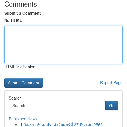
Comments
Submit a Comment
No HTML
HTML is disabled
Report Page
Search
Go
Published News
1
วิเคราะห์บอลประจำวันศุกร์ที่ 27 มีนาคม 2569