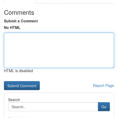
Comments
Submit a Comment
No HTML
HTML is disabled
Report Page
Search
Go