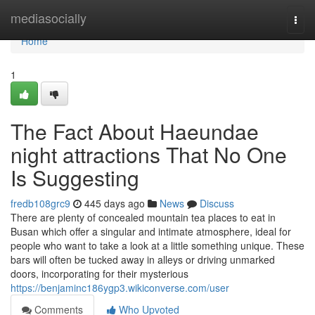
Home
mediasocially
Togg
navi
Home
1
The Fact About Haeundae
night attractions That No One
Is Suggesting
fredb108grc9
445 days ago
News
Discuss
There are plenty of concealed mountain tea places to eat in
Busan which offer a singular and intimate atmosphere, ideal for
people who want to take a look at a little something unique. These
bars will often be tucked away in alleys or driving unmarked
doors, incorporating for their mysterious
https://benjaminc186ygp3.wikiconverse.com/user
Comments
Who Upvoted