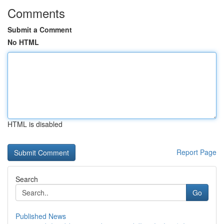
Comments
Submit a Comment
No HTML
HTML is disabled
Report Page
Search
Go
Published News