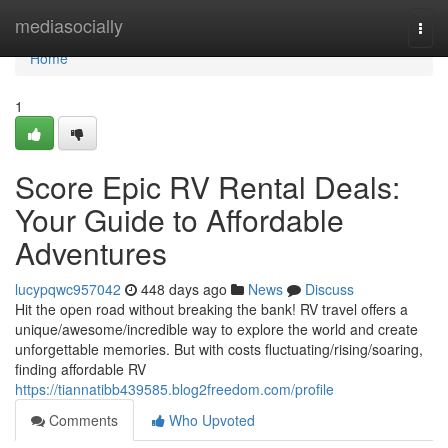
Home
mediasocially
Togg
navi
Home
1
Score Epic RV Rental Deals:
Your Guide to Affordable
Adventures
lucypqwc957042
448 days ago
News
Discuss
Hit the open road without breaking the bank! RV travel offers a
unique/awesome/incredible way to explore the world and create
unforgettable memories. But with costs fluctuating/rising/soaring,
finding affordable RV
https://tiannatibb439585.blog2freedom.com/profile
Comments
Who Upvoted