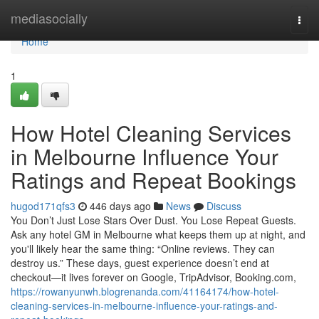
Home
mediasocially
Togg
navi
Home
1
How Hotel Cleaning Services
in Melbourne Influence Your
Ratings and Repeat Bookings
hugod171qfs3
446 days ago
News
Discuss
You Don’t Just Lose Stars Over Dust. You Lose Repeat Guests.
Ask any hotel GM in Melbourne what keeps them up at night, and
you'll likely hear the same thing: “Online reviews. They can
destroy us.” These days, guest experience doesn’t end at
checkout—it lives forever on Google, TripAdvisor, Booking.com,
https://rowanyunwh.blogrenanda.com/41164174/how-hotel-
cleaning-services-in-melbourne-influence-your-ratings-and-