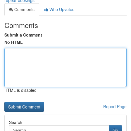
repeat-bookings
Comments
Who Upvoted
Comments
Submit a Comment
No HTML
HTML is disabled
Report Page
Search
Go