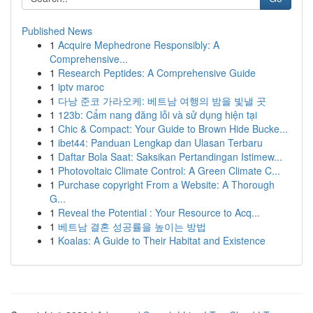
Published News
1
Acquire Mephedrone Responsibly: A
Comprehensive...
1
Research Peptides: A Comprehensive Guide
1
iptv maroc
1
다낭 준코 가라오케: 베트남 여행의 밤을 빛낼 곳
1
123b: Cẩm nang đăng lỗi và sử dụng hiện tại
1
Chic & Compact: Your Guide to Brown Hide Bucke...
1
ibet44: Panduan Lengkap dan Ulasan Terbaru
1
Daftar Bola Saat: Saksikan Pertandingan Istimew...
1
Photovoltaic Climate Control: A Green Climate C...
1
Purchase copyright From a Website: A Thorough
G...
1
Reveal the Potential : Your Resource to Acq...
1
베트남 결혼 성공률을 높이는 방법
1
Koalas: A Guide to Their Habitat and Existence