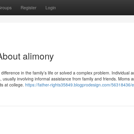
roups
Register
Login
About alimony
difference in the family’s life or solved a complex problem. Individual 
ks, usually involving informal assistance from family and friends. Moms 
ds at college.
https://father-rights35849.blogprodesign.com/56318436/