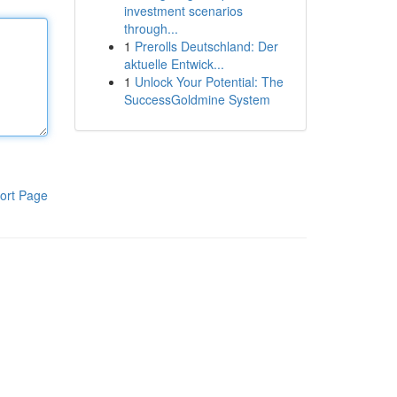
investment scenarios
through...
1
Prerolls Deutschland: Der
aktuelle Entwick...
1
Unlock Your Potential: The
SuccessGoldmine System
ort Page