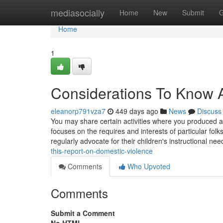
Home
mediasocially
Home
New
Submit
G
Home
1
Considerations To Know 
eleanorp791vza7
449 days ago
News
Discuss
You may share certain activities where you produced a 
focuses on the requires and interests of particular fol
regularly advocate for their children's instructional nee
this-report-on-domestic-violence
Comments
Who Upvoted
Comments
Submit a Comment