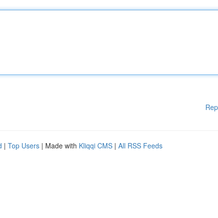
Rep
d
|
Top Users
| Made with
Kliqqi CMS
|
All RSS Feeds