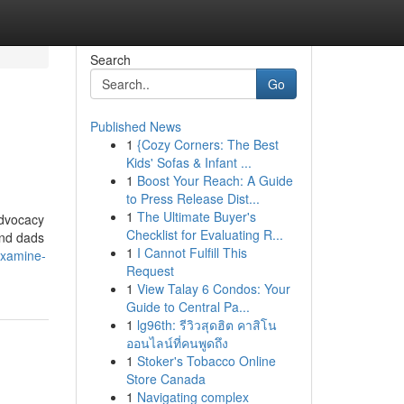
Search
Go
Published News
1
{Cozy Corners: The Best
Kids' Sofas & Infant ...
1
Boost Your Reach: A Guide
to Press Release Dist...
1
The Ultimate Buyer's
advocacy
Checklist for Evaluating R...
and dads
1
I Cannot Fulfill This
examine-
Request
1
View Talay 6 Condos: Your
Guide to Central Pa...
1
lg96th: รีวิวสุดฮิต คาสิโน
ออนไลน์ที่คนพูดถึง
1
Stoker's Tobacco Online
Store Canada
1
Navigating complex