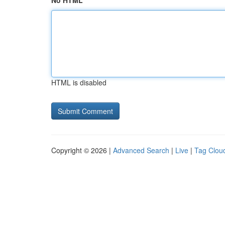
No HTML
HTML is disabled
Copyright © 2026 |
Advanced Search
|
Live
|
Tag Clou