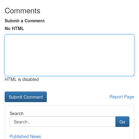
Comments
Submit a Comment
No HTML
HTML is disabled
Report Page
Search
Go
Published News