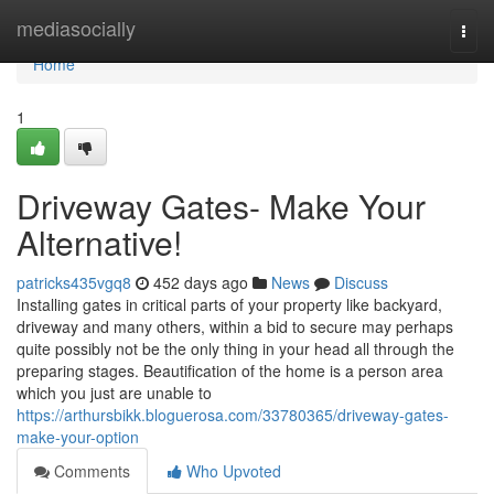
Home
mediasocially
Togg
navi
Home
1
Driveway Gates- Make Your
Alternative!
patricks435vgq8
452 days ago
News
Discuss
Installing gates in critical parts of your property like backyard,
driveway and many others, within a bid to secure may perhaps
quite possibly not be the only thing in your head all through the
preparing stages. Beautification of the home is a person area
which you just are unable to
https://arthursbikk.bloguerosa.com/33780365/driveway-gates-
make-your-option
Comments
Who Upvoted