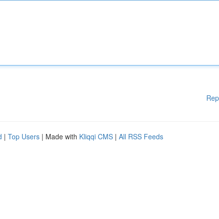
Rep
d
|
Top Users
| Made with
Kliqqi CMS
|
All RSS Feeds