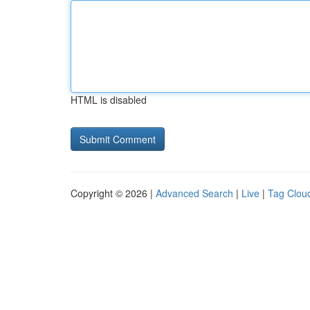
HTML is disabled
Copyright © 2026 |
Advanced Search
|
Live
|
Tag Clou