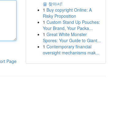
을 찾아서!
1
Buy copyright Online: A
Risky Proposition
1
Custom Stand Up Pouches:
Your Brand, Your Packa...
1
Great White Monster
Spores: Your Guide to Giant...
1
Contemporary financial
oversight mechanisms mak...
ort Page