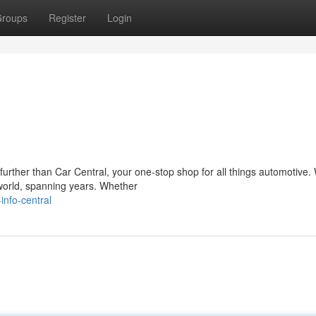
roups
Register
Login
rther than Car Central, your one-stop shop for all things automotive. 
world, spanning years. Whether
nfo-central