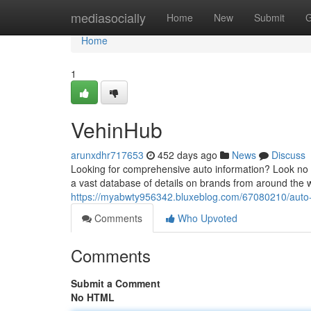
Home
mediasocially
Home
New
Submit
G
Home
1
VehinHub
arunxdhr717653
452 days ago
News
Discuss
Looking for comprehensive auto information? Look no fu
a vast database of details on brands from around the 
https://myabwty956342.bluxeblog.com/67080210/auto-i
Comments
Who Upvoted
Comments
Submit a Comment
No HTML