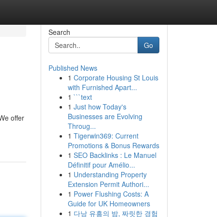
Search
Go
Published News
1
Corporate Housing St Louis
with Furnished Apart...
1
```text
1
Just how Today's
Businesses are Evolving
We offer
Throug...
1
Tigerwin369: Current
Promotions & Bonus Rewards
1
SEO Backlinks : Le Manuel
Définitif pour Amélio...
1
Understanding Property
Extension Permit Authori...
1
Power Flushing Costs: A
Guide for UK Homeowners
1
다낭 유흥의 밤, 짜릿한 경험