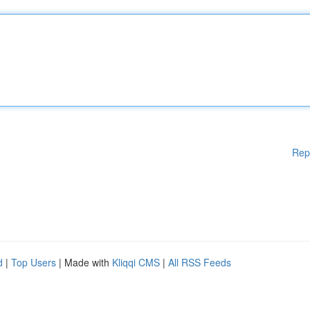
Rep
d
|
Top Users
| Made with
Kliqqi CMS
|
All RSS Feeds