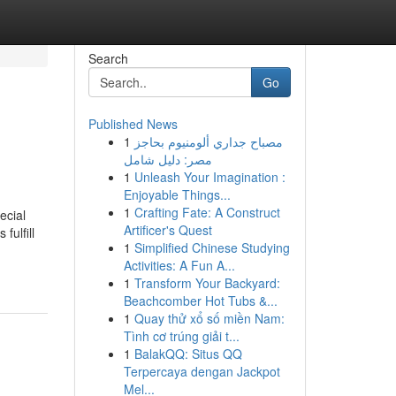
Search
Go
Published News
1
مصباح جداري ألومنيوم بحاجز
مصر: دليل شامل
1
Unleash Your Imagination :
Enjoyable Things...
1
Crafting Fate: A Construct
ecial
Artificer's Quest
fulfill
1
Simplified Chinese Studying
Activities: A Fun A...
1
Transform Your Backyard:
Beachcomber Hot Tubs &...
1
Quay thử xổ số miền Nam:
Tình cơ trúng giải t...
1
BalakQQ: Situs QQ
Terpercaya dengan Jackpot
Mel...