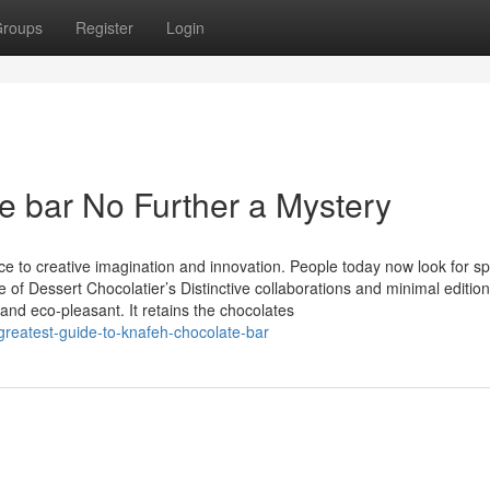
roups
Register
Login
e bar No Further a Mystery
ce to creative imagination and innovation. People today now look for sp
f Dessert Chocolatier’s Distinctive collaborations and minimal editions 
nd eco-pleasant. It retains the chocolates
reatest-guide-to-knafeh-chocolate-bar