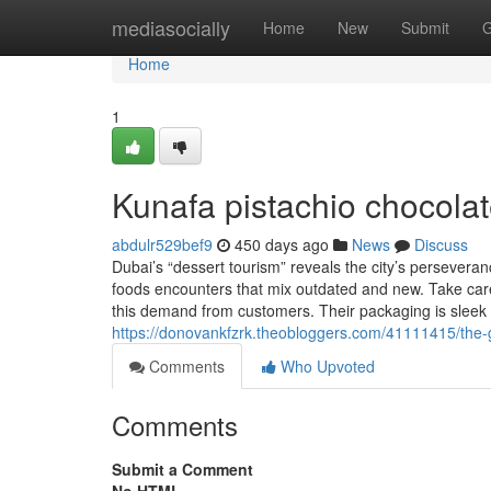
Home
mediasocially
Home
New
Submit
G
Home
1
Kunafa pistachio chocolat
abdulr529bef9
450 days ago
News
Discuss
Dubai’s “dessert tourism” reveals the city’s perseveran
foods encounters that mix outdated and new. Take care o
this demand from customers. Their packaging is sleek a
https://donovankfzrk.theobloggers.com/41111415/the-g
Comments
Who Upvoted
Comments
Submit a Comment