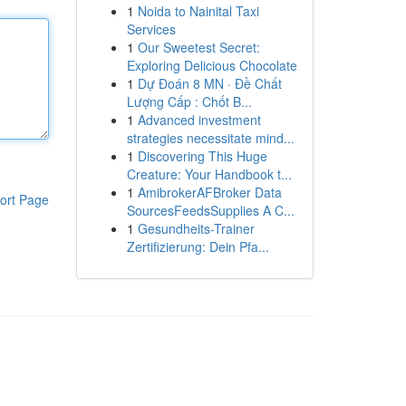
1
Noida to Nainital Taxi
Services
1
Our Sweetest Secret:
Exploring Delicious Chocolate
1
Dự Đoán 8 MN · Đề Chất
Lượng Cấp : Chốt B...
1
Advanced investment
strategies necessitate mind...
1
Discovering This Huge
Creature: Your Handbook t...
1
AmibrokerAFBroker Data
ort Page
SourcesFeedsSupplies A C...
1
Gesundheits-Trainer
Zertifizierung: Dein Pfa...