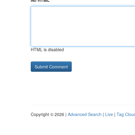
No HTML
HTML is disabled
Copyright © 2026 |
Advanced Search
|
Live
|
Tag Clou