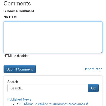
Comments
Submit a Comment
No HTML
HTML is disabled
Report Page
Search
Go
Published News
1
5 เคล็ดลับ การเลือก ระบบจัดการแขกงานแต่ง ที่ ...