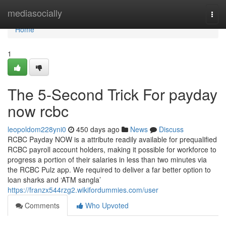
Home
mediasocially
Togg
navi
Home
1
The 5-Second Trick For payday
now rcbc
leopoldom228yni0
450 days ago
News
Discuss
RCBC Payday NOW is a attribute readily available for prequalified
RCBC payroll account holders, making it possible for workforce to
progress a portion of their salaries in less than two minutes via
the RCBC Pulz app. We required to deliver a far better option to
loan sharks and ‘ATM sangla’
https://franzx544rzg2.wikifordummies.com/user
Comments
Who Upvoted