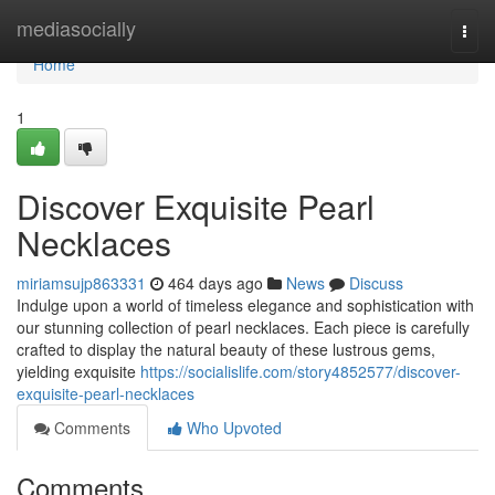
Home
mediasocially
Togg
navi
Home
1
Discover Exquisite Pearl
Necklaces
miriamsujp863331
464 days ago
News
Discuss
Indulge upon a world of timeless elegance and sophistication with
our stunning collection of pearl necklaces. Each piece is carefully
crafted to display the natural beauty of these lustrous gems,
yielding exquisite
https://socialislife.com/story4852577/discover-
exquisite-pearl-necklaces
Comments
Who Upvoted
Comments