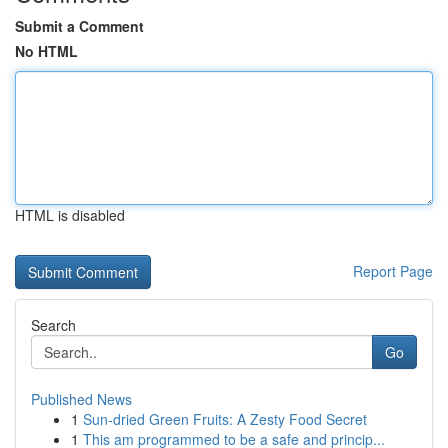
Submit a Comment
No HTML
HTML is disabled
Report Page
Search
Go
Published News
1
Sun-dried Green Fruits: A Zesty Food Secret
1
This am programmed to be a safe and princip...