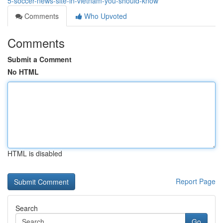
5-soccer-news-site-in-vietnam-you-should-know
Comments
Who Upvoted
Comments
Submit a Comment
No HTML
HTML is disabled
Report Page
Search
Go