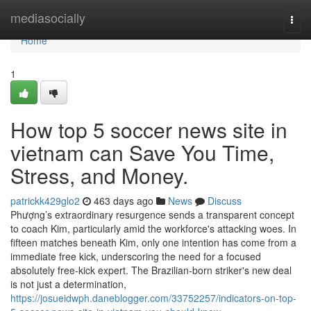
Home
mediasocially
Togg
navi
Home
1
How top 5 soccer news site in
vietnam can Save You Time,
Stress, and Money.
patrickk429glo2
463 days ago
News
Discuss
Phượng’s extraordinary resurgence sends a transparent concept
to coach Kim, particularly amid the workforce's attacking woes. In
fifteen matches beneath Kim, only one intention has come from a
immediate free kick, underscoring the need for a focused
absolutely free-kick expert. The Brazilian-born striker's new deal
is not just a determination,
https://josueidwph.daneblogger.com/33752257/indicators-on-top-