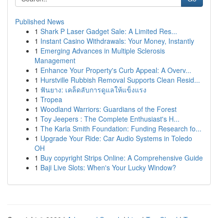
Published News
1
Shark P Laser Gadget Sale: A Limited Res...
1
Instant Casino Withdrawals: Your Money, Instantly
1
Emerging Advances in Multiple Sclerosis
Management
1
Enhance Your Property's Curb Appeal: A Overv...
1
Hurstville Rubbish Removal Supports Clean Resid...
1
ฟันยาง: เคล็ดลับการดูแลให้แข็งแรง
1
Tropea
1
Woodland Warriors: Guardians of the Forest
1
Toy Jeepers : The Complete Enthusiast's H...
1
The Karla Smith Foundation: Funding Research fo...
1
Upgrade Your Ride: Car Audio Systems in Toledo
OH
1
Buy copyright Strips Online: A Comprehensive Guide
1
Baji Live Slots: When's Your Lucky Window?