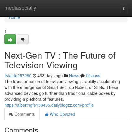
Home
mediasocially
Togg
navi
Home
1
Next-Gen TV : The Future of
Television Viewing
liviairto257280
463 days ago
News
Discuss
The transformation of television viewing is rapidly accelerating
with the emergence of Smart Set-Top Boxes, or STBs. These
advanced devices go further than traditional cable boxes by
providing a plethora of features.
https://albertngfe156435.dailyblogzz.com/profile
Comments
Who Upvoted
Comments