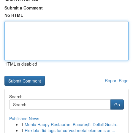
Submit a Comment
No HTML
HTML is disabled
Report Page
Search
Go
Published News
1
Meniu Happy Restaurant București: Delicii Gusta...
1
Flexible rfid tags for curved metal elements an...