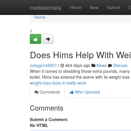
Home
mediasocially
Home
New
Submit
G
Home
1
Does Hims Help With Wei
zoeygcn495011
464 days ago
News
Discuss
When it comes to shedding those extra pounds, many peo
bullet. Hims has entered the scene with its weight los
weight-loss-does-it-really-work
Comments
Who Upvoted
Comments
Submit a Comment
No HTML