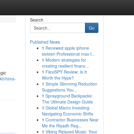
Search
Go
Published News
1
Renewed apple iphone
sixteen Professional max f...
1
Modern strategies for
creating resilient financ...
1
FlexiSPY Review: Is It
agic
Worth the Hype?
40/hims-
1
Simple Slimming Reduction
Suggestions You...
1
Sprayground Backpacks:
The Ultimate Design Guide
1
Global Macro Investing:
Navigating Economic Shifts
1
Contractor Businesses Near
Me the Riyadh Reg...
1
Vibing Relaxed Music: Your