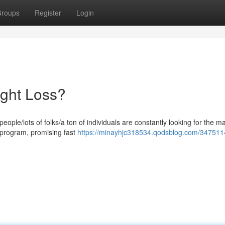
roups
Register
Login
ght Loss?
ple/lots of folks/a ton of individuals are constantly looking for the m
s program, promising fast
https://minayhjc318534.qodsblog.com/347511