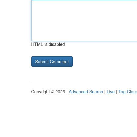
HTML is disabled
Copyright © 2026 |
Advanced Search
|
Live
|
Tag Clou