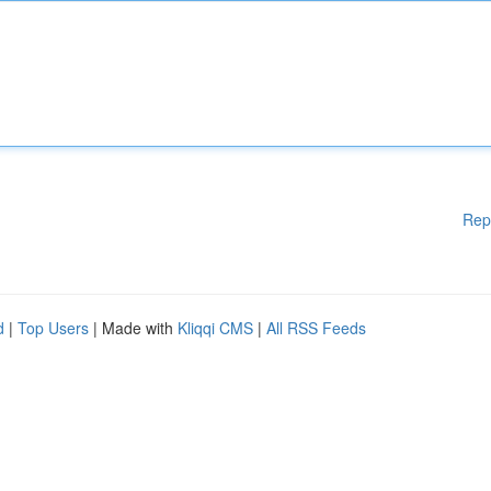
Rep
d
|
Top Users
| Made with
Kliqqi CMS
|
All RSS Feeds