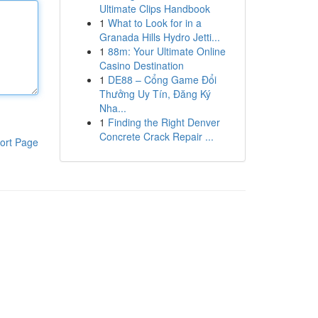
Ultimate Clips Handbook
1
What to Look for in a
Granada Hills Hydro Jetti...
1
88m: Your Ultimate Online
Casino Destination
1
DE88 – Cổng Game Đổi
Thưởng Uy Tín, Đăng Ký
Nha...
1
Finding the Right Denver
Concrete Crack Repair ...
ort Page