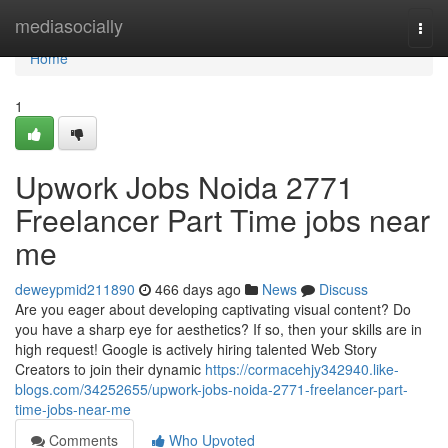
Home
mediasocially
Togg
navi
Home
1
Upwork Jobs Noida 2771
Freelancer Part Time jobs near
me
deweypmid211890
466 days ago
News
Discuss
Are you eager about developing captivating visual content? Do
you have a sharp eye for aesthetics? If so, then your skills are in
high request! Google is actively hiring talented Web Story
Creators to join their dynamic
https://cormacehjy342940.like-
blogs.com/34252655/upwork-jobs-noida-2771-freelancer-part-
time-jobs-near-me
Comments
Who Upvoted