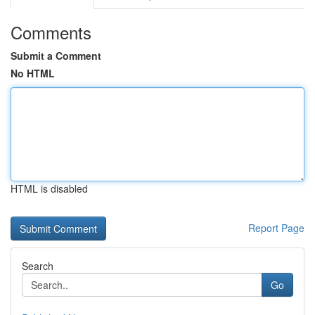
Comments
Submit a Comment
No HTML
HTML is disabled
Report Page
Search
Go