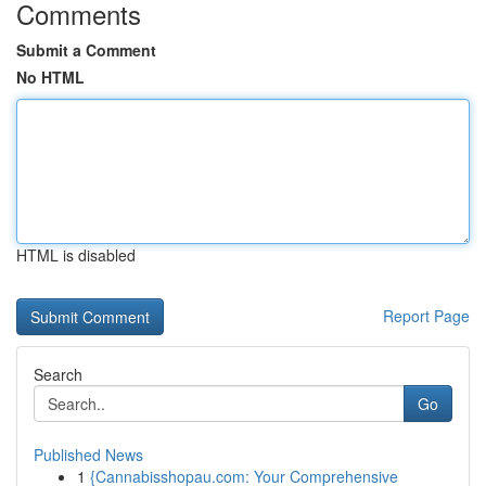
Comments
Submit a Comment
No HTML
HTML is disabled
Report Page
Search
Go
Published News
1
{Cannabisshopau.com: Your Comprehensive