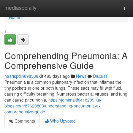
Home
mediasocially
Togg
navi
Home
1
Comprehending Pneumonia: A
Comprehensive Guide
haarispdih898536
465 days ago
News
Discuss
Pneumonia is a common pulmonary infection that inflames the
tiny pockets in one or both lungs. These sacs may fill with fluid,
causing difficulty breathing. Numerous bacteria, viruses, and fungi
can cause pneumonia.
https://jemimaithj418289.ka-
blogs.com/87629800/understanding-pneumonia-a-
comprehensive-guide
Comments
Who Upvoted