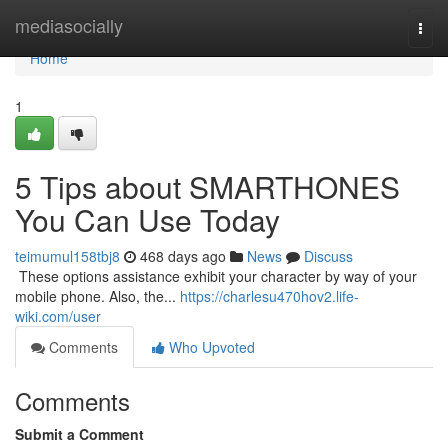
Home
mediasocially
Togg
navi
Home
1
5 Tips about SMARTHONES
You Can Use Today
teimumul158tbj8
468 days ago
News
Discuss
​​​​​​​​​​​​​​​​​​​​​​​​​​​​​​​​​​​​​​​​​​​​​​​​​​​​​​​​​​​​​​​​​​​​​​​​​​​​​​​​​​​​​​​​​​​​​​​​​​​​​​​​​​​​​​​​​​​​​​​​​​​​​​​​​​​​​​​​​​​​​​​​​​​​​​​​​​​​​​​​​​​​​​​​​​​​​​​​​​​​​​​​​​​​​​​​​​​​​​​​​​​​​​​​​​​​​​​​​​​​​​​​​​​​​​​​​​​​​​​​​​​​​​​​​​​​​​​​​​​​​​​​​​​​​​​​​​​​​​​​​​​​​​​​​​​​​​​​​​​​ These options assistance exhibit your character by way of your
mobile phone. Also, the...
https://charlesu470hov2.life-
wiki.com/user
Comments
Who Upvoted
Comments
Submit a Comment