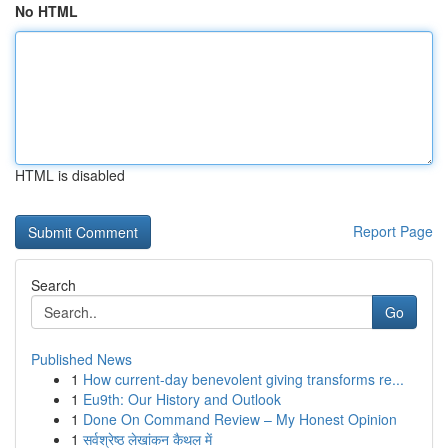
No HTML
HTML is disabled
Report Page
Search
Go
Published News
1
How current-day benevolent giving transforms re...
1
Eu9th: Our History and Outlook
1
Done On Command Review – My Honest Opinion
1
सर्वश्रेष्ठ लेखांकन कैथल में