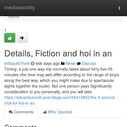
Home
mediasocially
Togg
navi
Home
1
Details, Fiction and hoi in an
letitiay467tvv0
468 days ago
News
Discuss
Timing: a just one-way trip normally takes about forty five-55
minutes (the time may well differ according to the range of stops
along the best way, which you might make due to spectacular
sights together the route). Not one person pays Significantly
consideration to you personally, and you will take
https://eduardozcccb.post-blogs.com/55415852/the-5-second-
trick-for-hoi-in-an
Comments
Who Upvoted
Comments