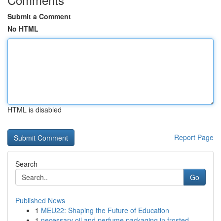
Submit a Comment
No HTML
HTML is disabled
Report Page
Search
Go
Published News
1
MEU22: Shaping the Future of Education
1
necessary oil and perfume packaging in frosted ...