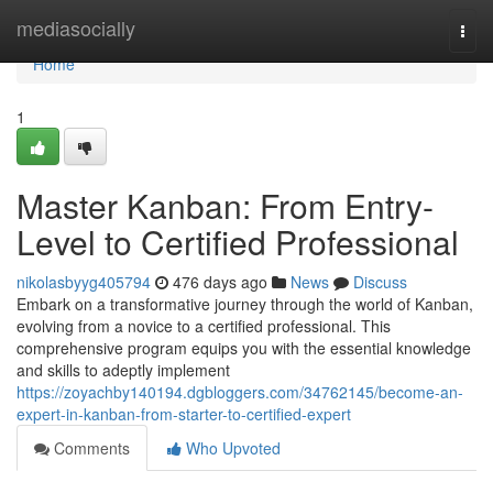
Home
mediasocially
Togg
navi
Home
1
Master Kanban: From Entry-
Level to Certified Professional
nikolasbyyg405794
476 days ago
News
Discuss
Embark on a transformative journey through the world of Kanban,
evolving from a novice to a certified professional. This
comprehensive program equips you with the essential knowledge
and skills to adeptly implement
https://zoyachby140194.dgbloggers.com/34762145/become-an-
expert-in-kanban-from-starter-to-certified-expert
Comments
Who Upvoted