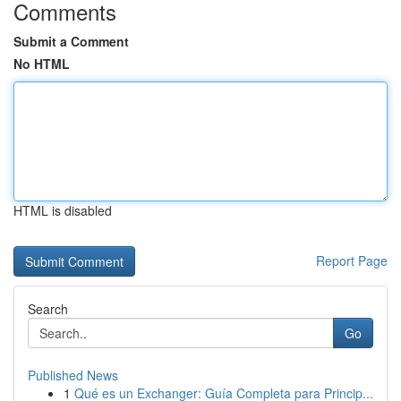
Comments
Submit a Comment
No HTML
HTML is disabled
Report Page
Search
Go
Published News
1
Qué es un Exchanger: Guía Completa para Princip...