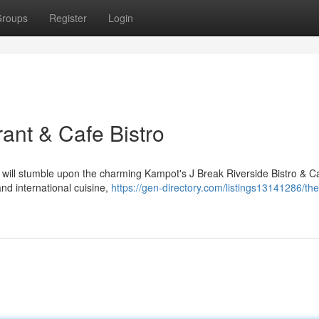
roups
Register
Login
ant & Cafe Bistro
 will stumble upon the charming Kampot's J Break Riverside Bistro & Ca
nd international cuisine,
https://gen-directory.com/listings13141286/the