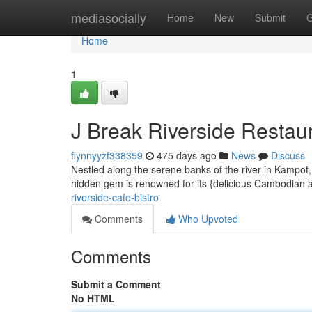
Home
mediasocially
Home
New
Submit
G
Home
1
J Break Riverside Restaur
flynnyyzf338359
475 days ago
News
Discuss
Nestled along the serene banks of the river in Kampot,
hidden gem is renowned for its {delicious Cambodian a
riverside-cafe-bistro
Comments
Who Upvoted
Comments
Submit a Comment
No HTML