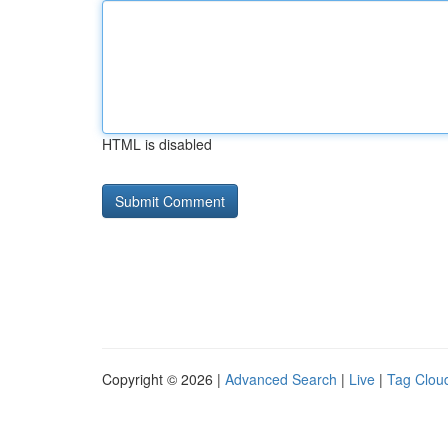
HTML is disabled
Copyright © 2026 |
Advanced Search
|
Live
|
Tag Clou