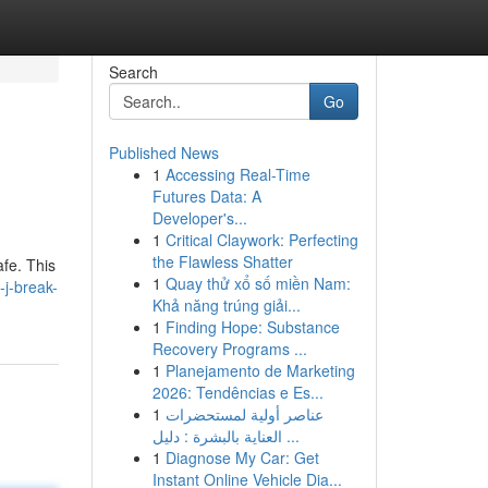
Search
Go
Published News
1
Accessing Real-Time
Futures Data: A
Developer's...
1
Critical Claywork: Perfecting
the Flawless Shatter
fe. This
1
Quay thử xổ số miền Nam:
-j-break-
Khả năng trúng giải...
1
Finding Hope: Substance
Recovery Programs ...
1
Planejamento de Marketing
2026: Tendências e Es...
1
عناصر أولية لمستحضرات
العناية بالبشرة : دليل ...
1
Diagnose My Car: Get
Instant Online Vehicle Dia...