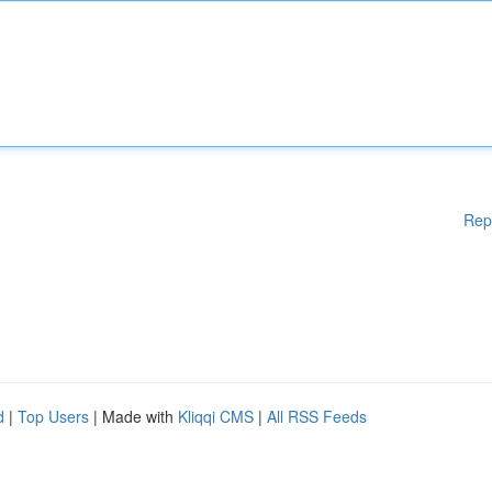
Rep
d
|
Top Users
| Made with
Kliqqi CMS
|
All RSS Feeds