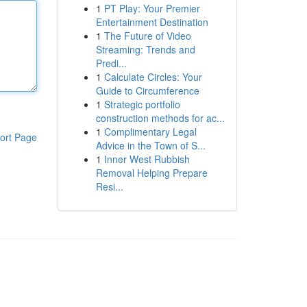
1
PT Play: Your Premier
Entertainment Destination
1
The Future of Video
Streaming: Trends and
Predi...
1
Calculate Circles: Your
Guide to Circumference
1
Strategic portfolio
construction methods for ac...
1
Complimentary Legal
ort Page
Advice in the Town of S...
1
Inner West Rubbish
Removal Helping Prepare
Resi...