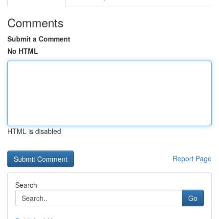
Comments
Submit a Comment
No HTML
HTML is disabled
Report Page
Search
Go