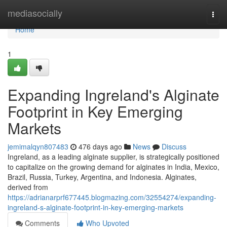
Home
mediasocially
Togg
navi
Home
1
Expanding Ingreland's Alginate
Footprint in Key Emerging
Markets
jemimalqyn807483
476 days ago
News
Discuss
Ingreland, as a leading alginate supplier, is strategically positioned
to capitalize on the growing demand for alginates in India, Mexico,
Brazil, Russia, Turkey, Argentina, and Indonesia. Alginates,
derived from
https://adrianarprf677445.blogmazing.com/32554274/expanding-
ingreland-s-alginate-footprint-in-key-emerging-markets
Comments
Who Upvoted