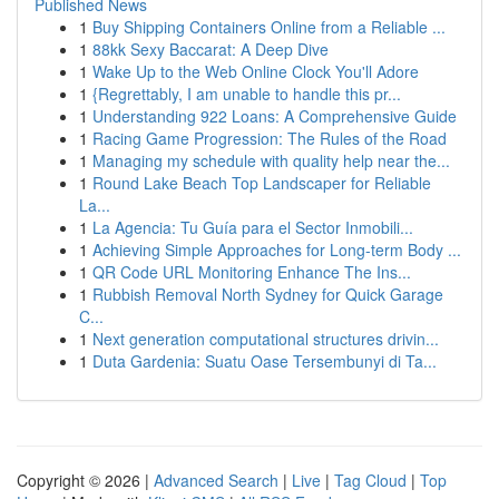
Published News
1
Buy Shipping Containers Online from a Reliable ...
1
88kk Sexy Baccarat: A Deep Dive
1
Wake Up to the Web Online Clock You'll Adore
1
{Regrettably, I am unable to handle this pr...
1
Understanding 922 Loans: A Comprehensive Guide
1
Racing Game Progression: The Rules of the Road
1
Managing my schedule with quality help near the...
1
Round Lake Beach Top Landscaper for Reliable
La...
1
La Agencia: Tu Guía para el Sector Inmobili...
1
Achieving Simple Approaches for Long-term Body ...
1
QR Code URL Monitoring Enhance The Ins...
1
Rubbish Removal North Sydney for Quick Garage
C...
1
Next generation computational structures drivin...
1
Duta Gardenia: Suatu Oase Tersembunyi di Ta...
Copyright © 2026 |
Advanced Search
|
Live
|
Tag Cloud
|
Top