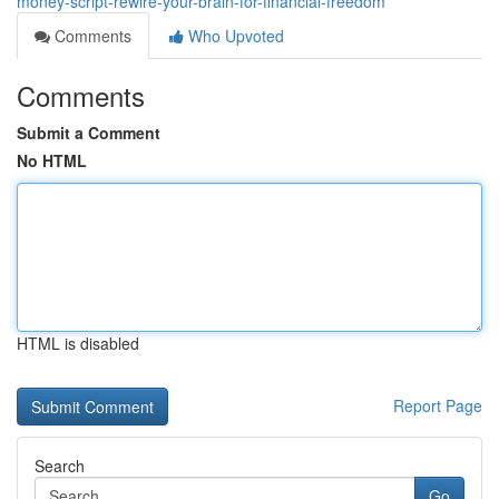
money-script-rewire-your-brain-for-financial-freedom
Comments
Who Upvoted
Comments
Submit a Comment
No HTML
HTML is disabled
Report Page
Search
Go