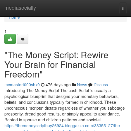
Home
mediasocially
Togg
navi
Home
1
"The Money Script: Rewire
Your Brain for Financial
Freedom"
mcmastert000shx9
476 days ago
News
Discuss
Introducing The Money Script The cash Script is usually a
psychological blueprint that designs your monetary behaviors,
beliefs, and conclusions typically formed in childhood. These
unconscious "scripts" dictate regardless of whether you sabotage
prosperity, dread good results, or simply appeal to abundance.
Rooted in spouse and children patterns and societal
https://themoneyscriptbuy26924.bloggazza.com/33355127/the-