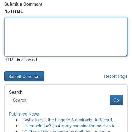
Submit a Comment
No HTML
HTML is disabled
Report Page
Search
Go
Published News
1
Vybz Kartel, the Lingerie & a miracle: A Record...
1
Handheld ipx3 ipx4 spray examination nozzles fo...
1
Critical digital photography methods for captur...