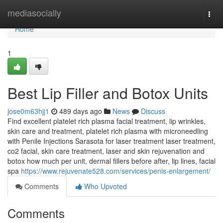
Home
mediasocially
Togg
navi
Home
1
Best Lip Filler and Botox Units
jose0m63hjj1
489 days ago
News
Discuss
Find excellent platelet rich plasma facial treatment, lip wrinkles,
skin care and treatment, platelet rich plasma with microneedling
with Penile Injections Sarasota for laser treatment laser treatment,
co2 facial, skin care treatment, laser and skin rejuvenation and
botox how much per unit, dermal fillers before after, lip lines, facial
spa
https://www.rejuvenate528.com/services/penis-enlargement/
Comments
Who Upvoted
Comments