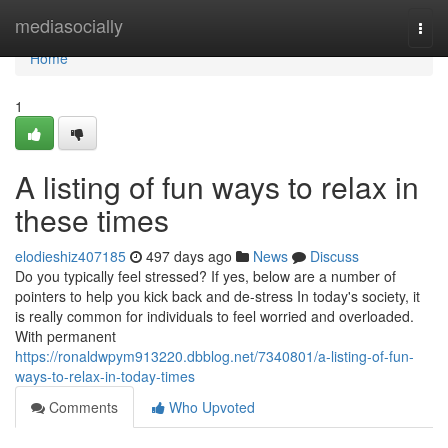
Home
mediasocially
Togg
navi
Home
1
A listing of fun ways to relax in
these times
elodieshiz407185
497 days ago
News
Discuss
Do you typically feel stressed? If yes, below are a number of
pointers to help you kick back and de-stress In today's society, it
is really common for individuals to feel worried and overloaded.
With permanent
https://ronaldwpym913220.dbblog.net/7340801/a-listing-of-fun-
ways-to-relax-in-today-times
Comments
Who Upvoted