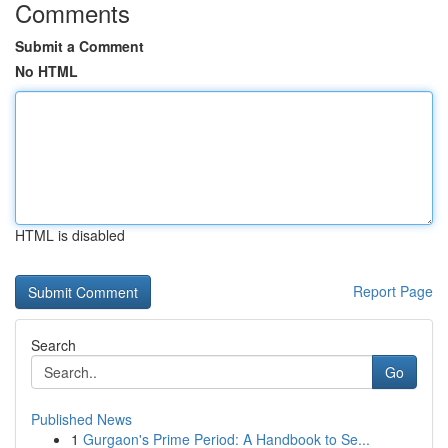
Comments
Submit a Comment
No HTML
HTML is disabled
Report Page
Search
Go
Published News
1
Gurgaon's Prime Period: A Handbook to Se...