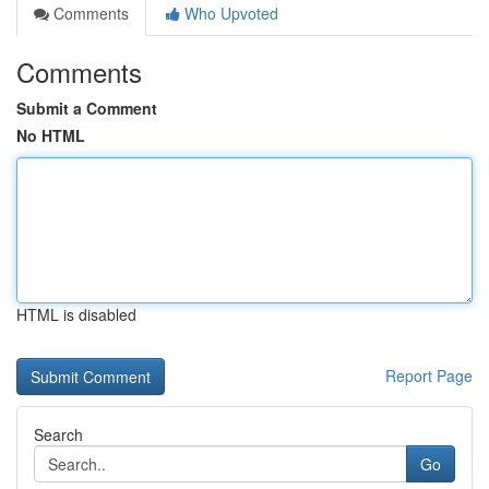
Comments
Who Upvoted
Comments
Submit a Comment
No HTML
HTML is disabled
Report Page
Search
Go