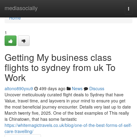
Home
mediasocially
Togg
navi
Home
1
Getting My business class
flights to sydney from uk To
Work
altono890yxu9
499 days ago
News
Discuss
Uncover meticulously curated flight deals to Sydney that have
Value, travel time, and layovers in your mind to ensure you get
the most beneficial journey encounter. Details very last up to date
March twenty five, 2025. One of the best examples of This really
is Chinatown, that has some fantastic
https://whitemagictravels.co.uk/blog/one-of-the-best-forms-of-self-
care-travelling/