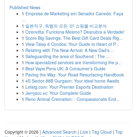
Published News
1
Empresa de Marketing em Senador Canedo: Faça
...
1
일본직구, 득템의 모든 것! 쇼핑몰 비교분석
1
Ozenvitta: Funciona Mesmo? Descubra a Verdade!
1
Score Big Savings: The Best Gift Card Deals Rig...
1
View Talay 6 Condos: Your Guide to Heart of P...
1
Relating with The New Arrival: A New Dad's ...
1
Safeguarding the area of Southend : The ...
1
How specialized services are transforming the p...
1
Best Vape Pens UK: A Consumer's Guide
1
Paving the Way: Your Road Resurfacing Handbook
1
4S Sector 88B Gurgaon: Your ideal home Awaits
1
Letstg.com: Your Premier Esports Destination
1
Jerryscc.vc: Your Complete Guide
1
Reno Animal Cremation: - Compassionate End...
Copyright © 2026 |
Advanced Search
|
Live
|
Tag Cloud
|
Top