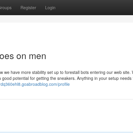
roups
Register
Login
hoes on men
w we have more stability set up to forestall bots entering our web site.
 good potential for getting the sneakers. Anything in your setup needs
ardq360ehl8.goabroadblog.com/profile