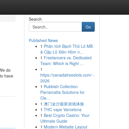
Search
Go
Published News
1
Phân tích Bạch Thủ Lô MB
& Cặp Lô Xiên Hôm n...
1
Freelancers vs. Dedicated
Team: Which is Right ...
1
 We do
https://canadafreeslots.com/ -
 to have
2026
1
Rubbish Collection
Parramatta Solutions for
Cle...
1
澳门金沙最新游戏体验
1
THC vape Varcelona
1
Best Crypto Casino: Your
Ultimate Guide
1
Modern Website Layout