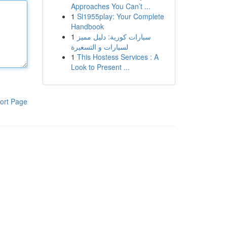
Approaches You Can’t ...
1
Sl1955play: Your Complete
Handbook
1
سيارات كورية: دليل مميز
لسيارات و التسعيرة
1
This Hostess Services : A
Look to Present ...
ort Page