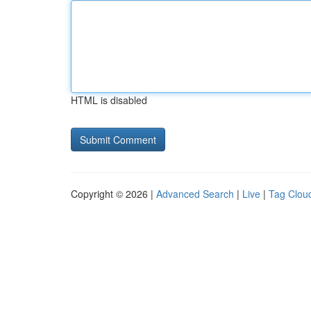
HTML is disabled
Copyright © 2026 |
Advanced Search
|
Live
|
Tag Clou