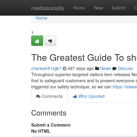
Home
mediasocially
Home
New
Submit
G
Home
1
The Greatest Guide To s
charlesh814jjk7
497 days ago
News
Discuss
Throughout superior-targeted visitors item releases No
that to safeguard customers and to present everyone a
triggered our safety technique, so we can
https://edw
Comments
Who Upvoted
Comments
Submit a Comment
No HTML