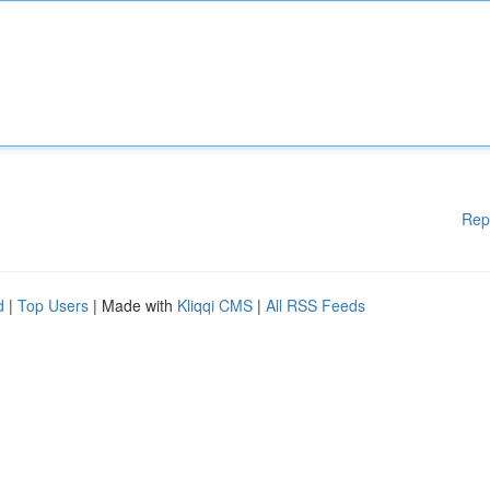
Rep
d
|
Top Users
| Made with
Kliqqi CMS
|
All RSS Feeds