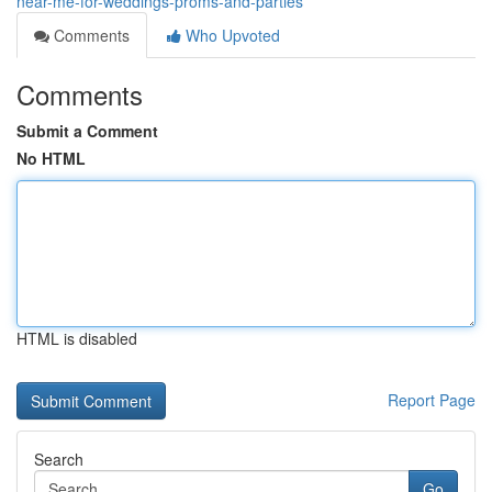
near-me-for-weddings-proms-and-parties
Comments
Who Upvoted
Comments
Submit a Comment
No HTML
HTML is disabled
Report Page
Search
Go