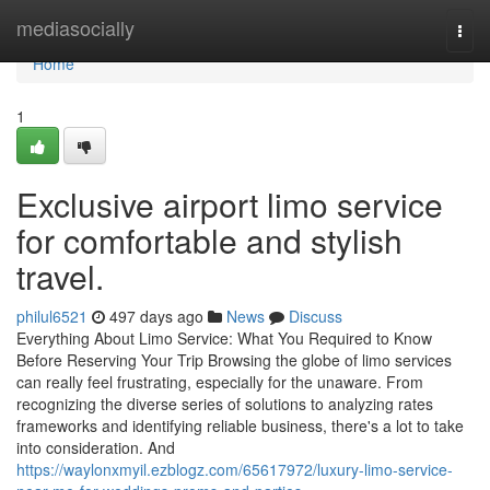
Home
mediasocially
Togg
navi
Home
1
Exclusive airport limo service
for comfortable and stylish
travel.
philul6521
497 days ago
News
Discuss
Everything About Limo Service: What You Required to Know
Before Reserving Your Trip Browsing the globe of limo services
can really feel frustrating, especially for the unaware. From
recognizing the diverse series of solutions to analyzing rates
frameworks and identifying reliable business, there's a lot to take
into consideration. And
https://waylonxmyil.ezblogz.com/65617972/luxury-limo-service-