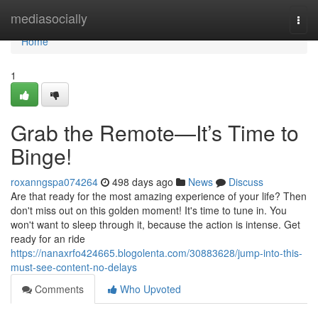
Home
mediasocially
Togg
navi
Home
1
Grab the Remote—It’s Time to
Binge!
roxanngspa074264
498 days ago
News
Discuss
Are that ready for the most amazing experience of your life? Then
don't miss out on this golden moment! It's time to tune in. You
won't want to sleep through it, because the action is intense. Get
ready for an ride
https://nanaxrfo424665.blogolenta.com/30883628/jump-into-this-
must-see-content-no-delays
Comments
Who Upvoted