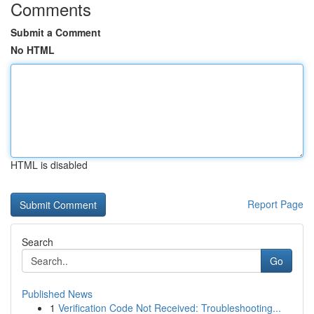
Comments
Submit a Comment
No HTML
HTML is disabled
Report Page
Search
Go
Published News
1
Verification Code Not Received: Troubleshooting...