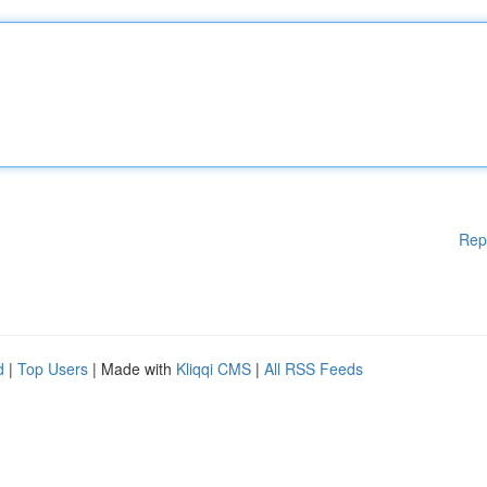
Rep
d
|
Top Users
| Made with
Kliqqi CMS
|
All RSS Feeds