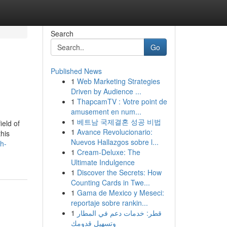
Search
Go
Published News
1
Web Marketing Strategies
Driven by Audience ...
1
ThapcamTV : Votre point de
amusement en num...
1
베트남 국제결혼 성공 비법
ield of
1
Avance Revolucionario:
this
Nuevos Hallazgos sobre l...
h-
1
Cream-Deluxe: The
Ultimate Indulgence
1
Discover the Secrets: How
Counting Cards in Twe...
1
Gama de Mexico y Meseci:
reportaje sobre rankin...
1
قطر: خدمات دعم في المطار
وتسهيل قدومك