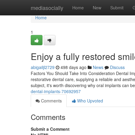
Home
mediasocially
Home
New
Submit
G
Home
1
Enjoy a fully restored smi
abigailjl2729
498 days ago
News
Discuss
Factors You Should Take Into Consideration Dental Impl
restorative dental care, supplying a reliable and aesthe
subject, it's worth discovering why oral implants can b
dental-implants-70692957
Comments
Who Upvoted
Comments
Submit a Comment