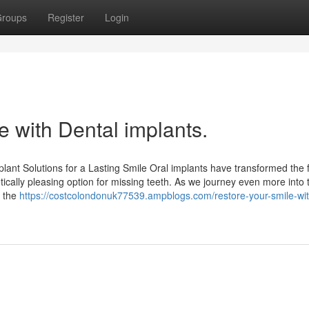
roups
Register
Login
le with Dental implants.
ant Solutions for a Lasting Smile Oral implants have transformed the f
tically pleasing option for missing teeth. As we journey even more into 
e the
https://costcolondonuk77539.ampblogs.com/restore-your-smile-wit