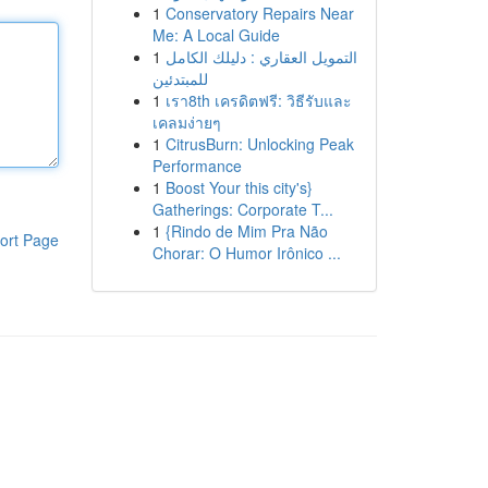
1
Conservatory Repairs Near
Me: A Local Guide
1
التمويل العقاري : دليلك الكامل
للمبتدئين
1
เรา8th เครดิตฟรี: วิธีรับและ
เคลมง่ายๆ
1
CitrusBurn: Unlocking Peak
Performance
1
Boost Your this city's}
Gatherings: Corporate T...
1
{Rindo de Mim Pra Não
ort Page
Chorar: O Humor Irônico ...