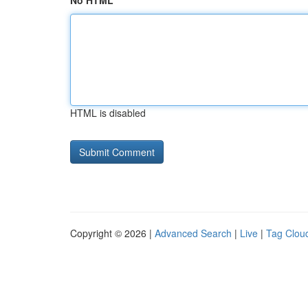
No HTML
HTML is disabled
Copyright © 2026 |
Advanced Search
|
Live
|
Tag Clou