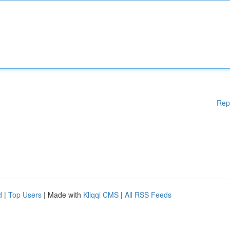
Rep
d
|
Top Users
| Made with
Kliqqi CMS
|
All RSS Feeds