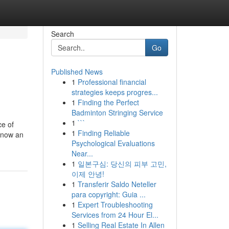
Search
Go
Published News
1
Professional financial
strategies keeps progres...
1
Finding the Perfect
Badminton Stringing Service
1
```
ce of
1
Finding Reliable
s now an
Psychological Evaluations
Near...
1
일본구심: 당신의 피부 고민,
이제 안녕!
1
Transferir Saldo Neteller
para copyright: Guia ...
1
Expert Troubleshooting
Services from 24 Hour El...
1
Selling Real Estate In Allen