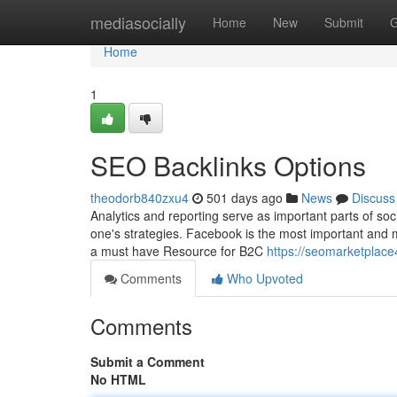
Home
mediasocially
Home
New
Submit
G
Home
1
SEO Backlinks Options
theodorb840zxu4
501 days ago
News
Discuss
Analytics and reporting serve as important parts of so
one's strategies. Facebook is the most important and mo
a must have Resource for B2C
https://seomarketplac
Comments
Who Upvoted
Comments
Submit a Comment
No HTML