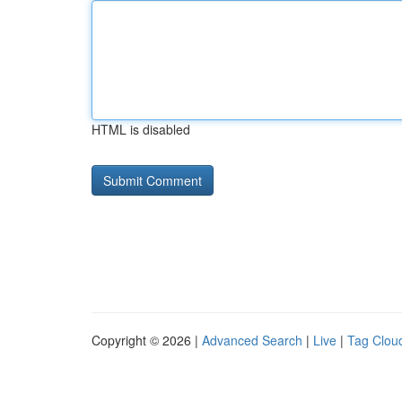
HTML is disabled
Copyright © 2026 |
Advanced Search
|
Live
|
Tag Clou