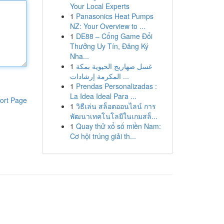
Your Local Experts
1
Panasonics Heat Pumps
NZ: Your Overview to ...
1
DE88 – Cổng Game Đổi
Thưởng Uy Tín, Đăng Ký
Nha...
1
غسل صهاريج الحيوية بمكة
المكرمة إرشادات ...
1
Prendas Personalizadas :
La Idea Ideal Para ...
ort Page
1
วิธีเล่น สล็อตออนไลน์ การ
พัฒนาเทคโนโลยีในเกมสล็...
1
Quay thử xổ số miền Nam:
Cơ hội trúng giải th...