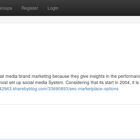
roups
Register
Login
cial media brand marketing because they give insights in the performan
st set up social media System. Considering that its start in 2004, it i
e42963.sharebyblog.com/33690893/seo-marketplace-options