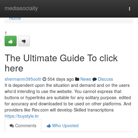
Home
mediasocially
Togg
navi
Home
1
The Ultimate Guide To click
here
shermanm395ool0
504 days ago
News
Discuss
It is dependent upon the situation and demand and on the users
who'd intending to use the website. You cannot express that
buttons or hyperlinks are suitable for any solitary purpose. edited
for accuracy and downloaded to be used on other platforms. And
providers like Rev.com will develop Skilled transcriptions
https://buystyle.kr
Comments
Who Upvoted