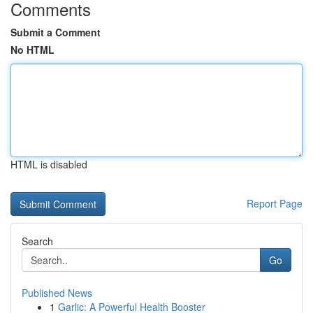
Comments
Submit a Comment
No HTML
HTML is disabled
Report Page
Search
Go
Published News
1
Garlic: A Powerful Health Booster