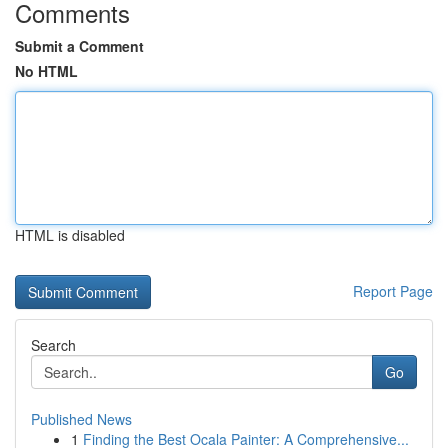
Comments
Submit a Comment
No HTML
HTML is disabled
Report Page
Search
Go
Published News
1
Finding the Best Ocala Painter: A Comprehensive...