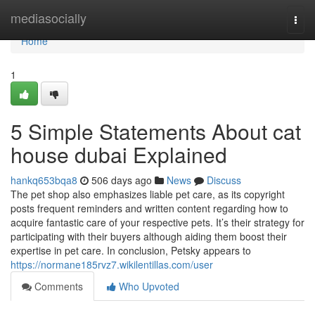
Home
mediasocially
Togg
navi
Home
1
5 Simple Statements About cat
house dubai Explained
hankq653bqa8
506 days ago
News
Discuss
The pet shop also emphasizes liable pet care, as its copyright
posts frequent reminders and written content regarding how to
acquire fantastic care of your respective pets. It’s their strategy for
participating with their buyers although aiding them boost their
expertise in pet care. In conclusion, Petsky appears to
https://normane185rvz7.wikilentillas.com/user
Comments
Who Upvoted