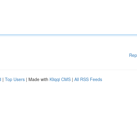
Rep
d
|
Top Users
| Made with
Kliqqi CMS
|
All RSS Feeds