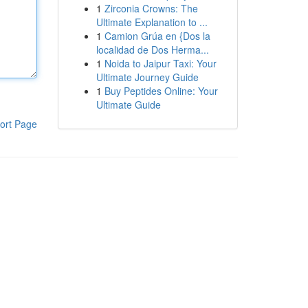
1
Zirconia Crowns: The
Ultimate Explanation to ...
1
Camion Grúa en {Dos la
localidad de Dos Herma...
1
Noida to Jaipur Taxi: Your
Ultimate Journey Guide
1
Buy Peptides Online: Your
Ultimate Guide
ort Page