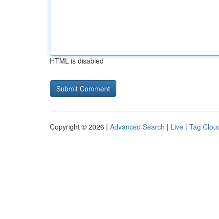
HTML is disabled
Copyright © 2026 |
Advanced Search
|
Live
|
Tag Clou