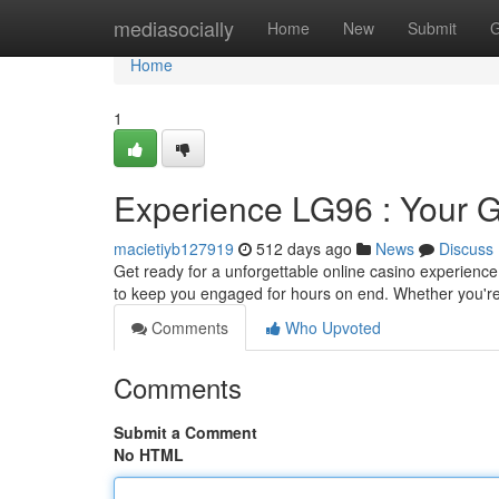
Home
mediasocially
Home
New
Submit
G
Home
1
Experience LG96 : Your G
macietiyb127919
512 days ago
News
Discuss
Get ready for a unforgettable online casino experience 
to keep you engaged for hours on end. Whether you'r
Comments
Who Upvoted
Comments
Submit a Comment
No HTML