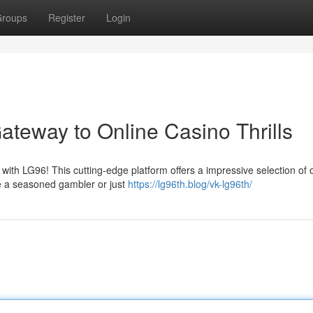
roups
Register
Login
ateway to Online Casino Thrills
with LG96! This cutting-edge platform offers a impressive selection of 
e a seasoned gambler or just
https://lg96th.blog/vk-lg96th/