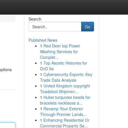
Search
Go
Published News
1
Red Deer top Power
Washing Services for
Complet...
1
Top Ascetic Histories for
DnD 5e
options
1
Cybersecurity Exports: Key
Trade Data Analysis
1
United Kingdom copyright
Toadstool Shipmen...
1
Hubei turquoise beads for
bracelets necklaces a...
1
Revamp Your Exterior
Through Premier Lands...
1
Enhancing Residential Or
Commercial Property Se...