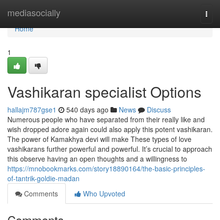
Home
mediasocially
Togg
navi
Home
1
Vashikaran specialist Options
hallajm787gse1
540 days ago
News
Discuss
Numerous people who have separated from their really like and
wish dropped adore again could also apply this potent vashikaran.
The power of Kamakhya devi will make These types of love
vashikarans further powerful and powerful. It’s crucial to approach
this observe having an open thoughts and a willingness to
https://mnobookmarks.com/story18890164/the-basic-principles-
of-tantrik-goldie-madan
Comments
Who Upvoted
Comments