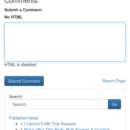
Submit a Comment
No HTML
HTML is disabled
Report Page
Search
Go
Published News
1
I Cannot Fulfill This Request
1
Poise Ultra Thin Pads: Bulk Savings & Comfort