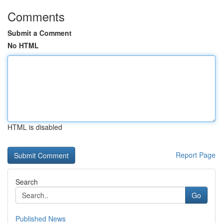
Comments
Submit a Comment
No HTML
HTML is disabled
Report Page
Search
Go
Published News