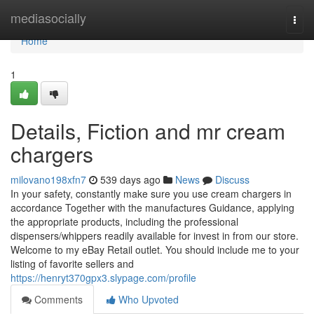
Home
mediasocially
Togg
navi
Home
1
Details, Fiction and mr cream
chargers
milovano198xfn7
539 days ago
News
Discuss
In your safety, constantly make sure you use cream chargers in
accordance Together with the manufactures Guidance, applying
the appropriate products, including the professional
dispensers/whippers readily available for invest in from our store.
Welcome to my eBay Retail outlet. You should include me to your
listing of favorite sellers and
https://henryt370gpx3.slypage.com/profile
Comments
Who Upvoted