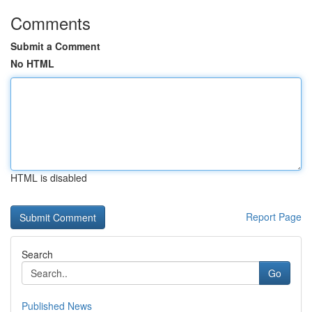
Comments
Submit a Comment
No HTML
HTML is disabled
Report Page
Search
Go
Published News