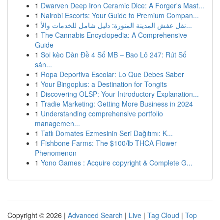
1
Dwarven Deep Iron Ceramic Dice: A Forger's Mast...
1
Nairobi Escorts: Your Guide to Premium Compan...
1
نقل عفش المدينة المنورة: دليل شامل للخدمات والأ...
1
The Cannabis Encyclopedia: A Comprehensive
Guide
1
Soi kèo Dàn Đề 4 Số MB – Bao Lô 247: Rút Số
sán...
1
Ropa Deportiva Escolar: Lo Que Debes Saber
1
Your Bingoplus: a Destination for Tongits
1
Discovering OLSP: Your Introductory Explanation...
1
Tradie Marketing: Getting More Business in 2024
1
Understanding comprehensive portfolio
managemen...
1
Tatlı Domates Ezmesinin Seri Dağıtımı: K...
1
Fishbone Farms: The $100/lb THCA Flower
Phenomenon
1
Yono Games : Acquire copyright & Complete G...
Copyright © 2026 |
Advanced Search
|
Live
|
Tag Cloud
|
Top