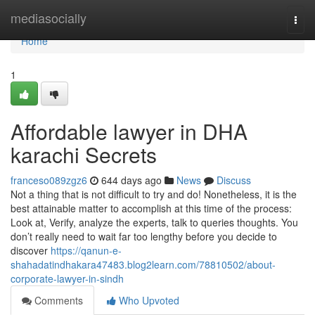
Home
mediasocially
Togg
navi
Home
1
Affordable lawyer in DHA
karachi Secrets
franceso089zgz6
644 days ago
News
Discuss
Not a thing that is not difficult to try and do! Nonetheless, it is the
best attainable matter to accomplish at this time of the process:
Look at, Verify, analyze the experts, talk to queries thoughts. You
don’t really need to wait far too lengthy before you decide to
discover
https://qanun-e-
shahadatindhakara47483.blog2learn.com/78810502/about-
corporate-lawyer-in-sindh
Comments
Who Upvoted