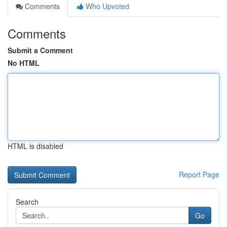
Comments
Who Upvoted
Comments
Submit a Comment
No HTML
HTML is disabled
Report Page
Search
Go