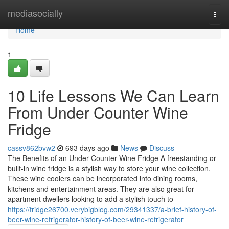
Home
mediasocially
Togg
navi
Home
1
10 Life Lessons We Can Learn
From Under Counter Wine
Fridge
cassv862bvw2
693 days ago
News
Discuss
The Benefits of an Under Counter Wine Fridge A freestanding or
built-in wine fridge is a stylish way to store your wine collection.
These wine coolers can be incorporated into dining rooms,
kitchens and entertainment areas. They are also great for
apartment dwellers looking to add a stylish touch to
https://fridge26700.verybigblog.com/29341337/a-brief-history-of-
beer-wine-refrigerator-history-of-beer-wine-refrigerator