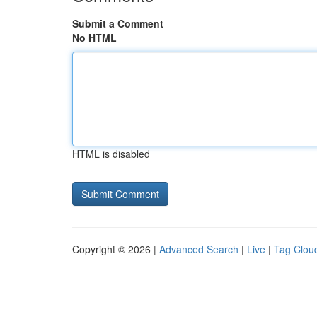
Submit a Comment
No HTML
HTML is disabled
Copyright © 2026 |
Advanced Search
|
Live
|
Tag Clou