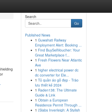
Search
Go
Published News
1
Guwahati Railway
Employment Alert: Booking ...
1
Find BuySellVoucher: Your
Great Marketplace f...
1
Fresh Flowers Near Atlantic
Ave
hielding
1
higher electrical power dc
or
dc converter for Ele...
1
Tủ quần áo gỗ đẹp - Trào
-
lưu thiết kế 2024
1
Raden138: The Ultimate
Guide & Link
1
Obtain a European
Residence Permit Through ...
1
{Slabs Inverleigh: A Stylish