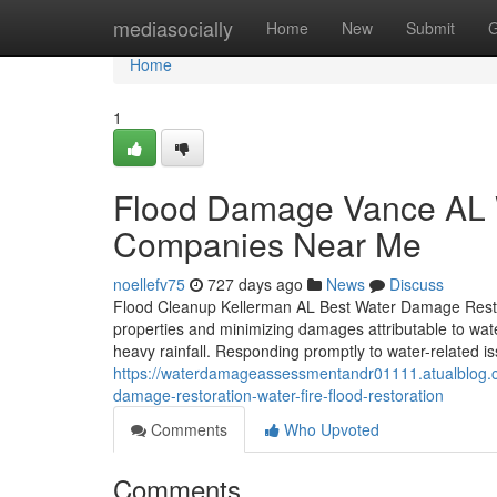
Home
mediasocially
Home
New
Submit
G
Home
1
Flood Damage Vance AL 
Companies Near Me
noellefv75
727 days ago
News
Discuss
Flood Cleanup Kellerman AL Best Water Damage Restorat
properties and minimizing damages attributable to water 
heavy rainfall. Responding promptly to water-related i
https://waterdamageassessmentandr01111.atualblog.c
damage-restoration-water-fire-flood-restoration
Comments
Who Upvoted
Comments