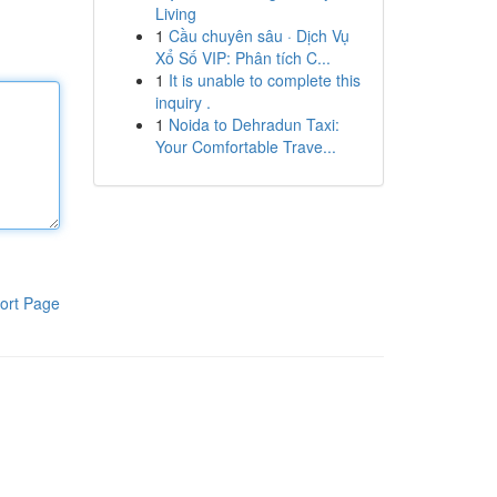
Living
1
Cầu chuyên sâu · Dịch Vụ
Xổ Số VIP: Phân tích C...
1
It is unable to complete this
inquiry .
1
Noida to Dehradun Taxi:
Your Comfortable Trave...
ort Page