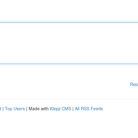
Rep
d
|
Top Users
| Made with
Kliqqi CMS
|
All RSS Feeds