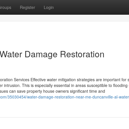
roups
Register
Login
Water Damage Restoration
ion Services Effective water mitigation strategies are important for s
intrusion. This is especially essential in areas susceptible to flooding 
ssues can save property house owners significant time and
om/35030454/water-damage-restoration-near-me-duncanville-al-water