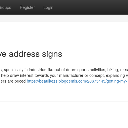
roups
Register
Login
ive address signs
 specifically in industries like out of doors sports activities, biking, or s
ll help draw interest towards your manufacturer or concept, expanding vis
rders are priced
https://beaulkezs.blogdemls.com/28675445/getting-my-