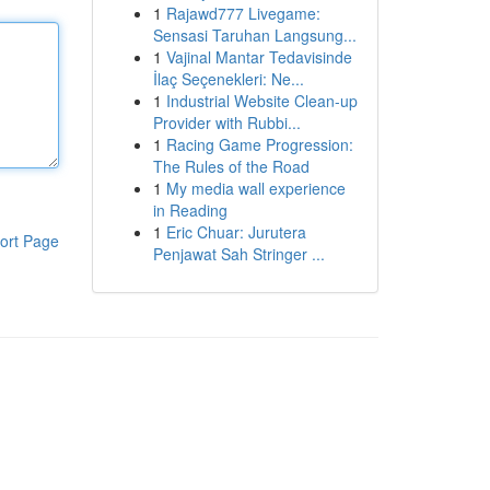
1
Rajawd777 Livegame:
Sensasi Taruhan Langsung...
1
Vajinal Mantar Tedavisinde
İlaç Seçenekleri: Ne...
1
Industrial Website Clean-up
Provider with Rubbi...
1
Racing Game Progression:
The Rules of the Road
1
My media wall experience
in Reading
1
Eric Chuar: Jurutera
ort Page
Penjawat Sah Stringer ...