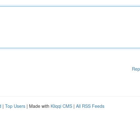
Rep
d
|
Top Users
| Made with
Kliqqi CMS
|
All RSS Feeds