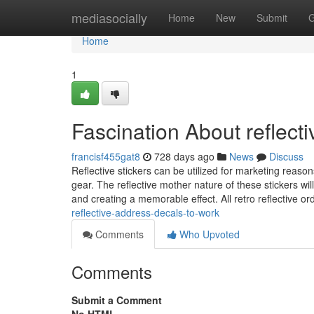
Home
mediasocially
Home
New
Submit
G
Home
1
Fascination About reflect
francisf455gat8
728 days ago
News
Discuss
Reflective stickers can be utilized for marketing reasons,
gear. The reflective mother nature of these stickers wi
and creating a memorable effect. All retro reflective o
reflective-address-decals-to-work
Comments
Who Upvoted
Comments
Submit a Comment