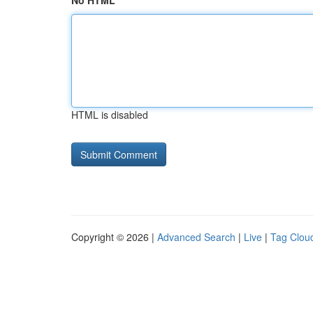
No HTML
HTML is disabled
Copyright © 2026 |
Advanced Search
|
Live
|
Tag Clou