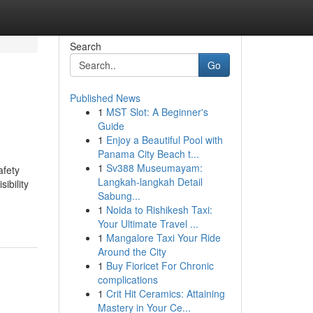
Search
Go
Published News
1
MST Slot: A Beginner's
Guide
1
Enjoy a Beautiful Pool with
Panama City Beach t...
1
Sv388 Museumayam:
afety
Langkah-langkah Detail
ibility
Sabung...
1
Noida to Rishikesh Taxi:
Your Ultimate Travel ...
1
Mangalore Taxi Your Ride
Around the City
1
Buy Fioricet For Chronic
complications
1
Crit Hit Ceramics: Attaining
Mastery in Your Ce...