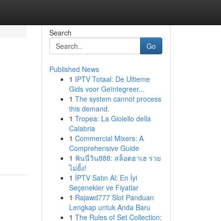
Search
Go
Published News
1
IPTV Totaal: De Ultieme
Gids voor Geïntegreer...
1
The system cannot process
this demand.
1
Tropea: La Gioiello della
Calabria
1
Commercial Mixers: A
Comprehensive Guide
1
ฟันนี่วิน888: สล็อตฮาเฮ รวย
ไม่ยั้ง!
1
İPTV Satın Al: En İyi
Seçenekler ve Fiyatlar
1
Rajawd777 Slot Panduan
Lengkap untuk Anda Baru
1
The Rules of Set Collection: