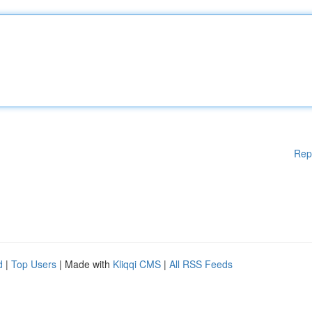
Rep
d
|
Top Users
| Made with
Kliqqi CMS
|
All RSS Feeds