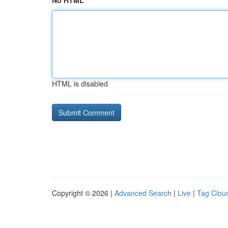
No HTML
HTML is disabled
Copyright © 2026 |
Advanced Search
|
Live
|
Tag Clou