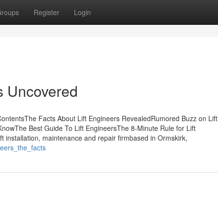
roups
Register
Login
rs Uncovered
 ContentsThe Facts About Lift Engineers RevealedRumored Buzz on Lift
nowThe Best Guide To Lift EngineersThe 8-Minute Rule for Lift
t installation, maintenance and repair firmbased in Ormskirk,
eers_the_facts