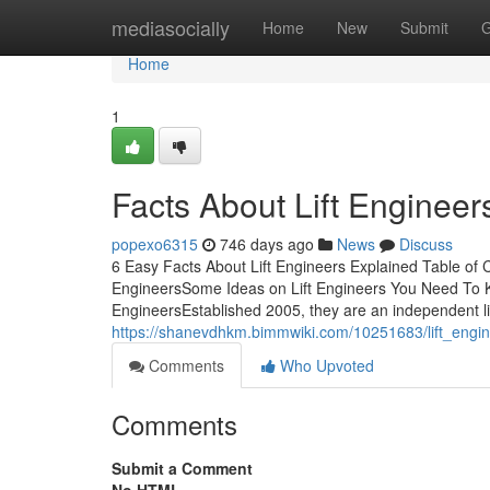
Home
mediasocially
Home
New
Submit
G
Home
1
Facts About Lift Enginee
popexo6315
746 days ago
News
Discuss
6 Easy Facts About Lift Engineers Explained Table of
EngineersSome Ideas on Lift Engineers You Need To K
EngineersEstablished 2005, they are an independent lif
https://shanevdhkm.bimmwiki.com/10251683/lift_engin
Comments
Who Upvoted
Comments
Submit a Comment