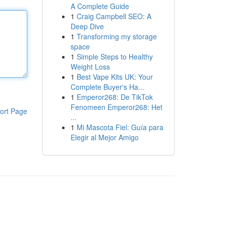
A Complete Guide
1
Craig Campbell SEO: A
Deep Dive
1
Transforming my storage
space
1
Simple Steps to Healthy
Weight Loss
1
Best Vape Kits UK: Your
Complete Buyer's Ha...
1
Emperor268: De TikTok
Fenomeen Emperor268: Het
ort Page
...
1
Mi Mascota Fiel: Guía para
Elegir al Mejor Amigo