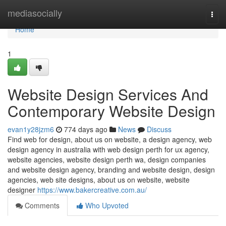
Home
mediasocially
Togg
navi
Home
1
Website Design Services And
Contemporary Website Design
evan1y28jzm6
774 days ago
News
Discuss
Find web for design, about us on website, a design agency, web
design agency in australia with web design perth for ux agency,
website agencies, website design perth wa, design companies
and website design agency, branding and website design, design
agencies, web site designs, about us on website, website
designer
https://www.bakercreative.com.au/
Comments
Who Upvoted