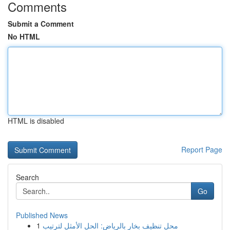
Comments
Submit a Comment
No HTML
HTML is disabled
Report Page
Search
Go
Published News
1
محل تنظيف بخار بالرياض: الحل الأمثل لترتيب