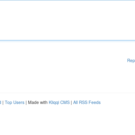
Rep
d
|
Top Users
| Made with
Kliqqi CMS
|
All RSS Feeds