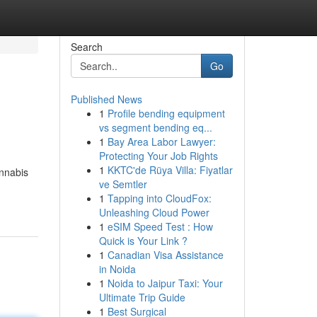
Search
Go
Published News
1
Profile bending equipment
vs segment bending eq...
1
Bay Area Labor Lawyer:
Protecting Your Job Rights
1
KKTC'de Rüya Villa: Fiyatlar
annabis
ve Semtler
1
Tapping into CloudFox:
Unleashing Cloud Power
1
eSIM Speed Test : How
Quick is Your Link ?
1
Canadian Visa Assistance
in Noida
1
Noida to Jaipur Taxi: Your
Ultimate Trip Guide
1
Best Surgical