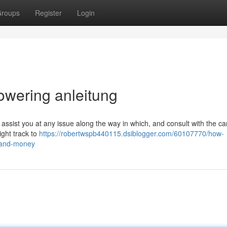
roups
Register
Login
lowering anleitung
 assist you at any issue along the way in which, and consult with the c
ight track to
https://robertwspb440115.dsiblogger.com/60107770/how-
-and-money