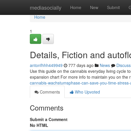
Home
mediasocially
Home
New
Submit
G
Home
1
Details, Fiction and autof
antonfhhh449949
777 days ago
News
Discuss
Use this guide on the cannabis everyday living cycle to
expansion chart For more info to maintain you on the r
cannabis-wachstumsphase-can-save-you-time-stress
Comments
Who Upvoted
Comments
Submit a Comment
No HTML