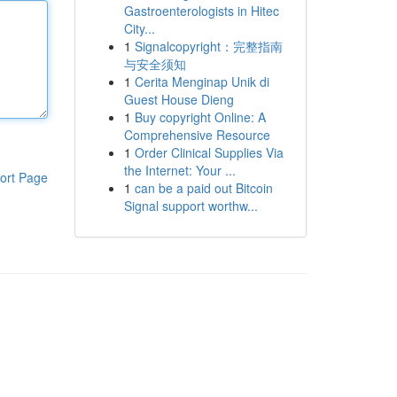
Gastroenterologists in Hitec
City...
1
Signalcopyright：完整指南
与安全须知
1
Cerita Menginap Unik di
Guest House Dieng
1
Buy copyright Online: A
Comprehensive Resource
1
Order Clinical Supplies Via
the Internet: Your ...
ort Page
1
can be a paid out Bitcoin
Signal support worthw...