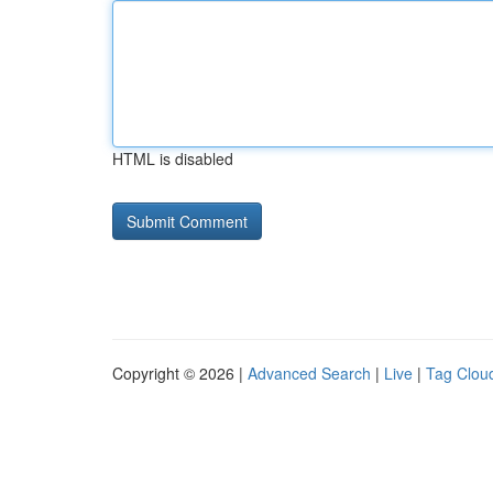
HTML is disabled
Copyright © 2026 |
Advanced Search
|
Live
|
Tag Clou