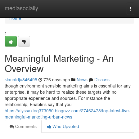
Home
mediasocially
Togg
navi
Home
1
Meaningful Marketing - An
Overview
kianatdju846495
776 days ago
News
Discuss
though environment sensible marketing aims is essential for any
enterprise, it may be hard to realize these targets with no
appropriate experience and sources. For instance the
relationship, Enable’s say that you
https://alyssaxteq373050.blogozz.com/27462478/top-latest-five-
meaningful-marketing-urban-news
Comments
Who Upvoted