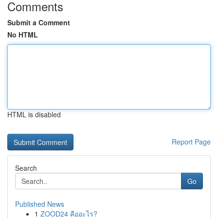
Comments
Submit a Comment
No HTML
HTML is disabled
Report Page
Search
Go
Published News
1
ZOOD24 คืออะไร?