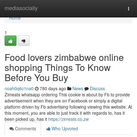
Home
mediasocially
Togg
navi
Home
1
Food lovers zimbabwe online
shopping Things To Know
Before You Buy
noah0q6c1na0
780 days ago
News
Discuss
Zimeats whatsapp ordering This cookie is about by Fb to provide
advertisement when they are on Facebook or simply a digital
platform driven by Fb advertising following viewing this website. At
this moment, you are able to just track it with regards to, has it
been picked up, has it
https://zimeats.co.zw
Comments
Who Upvoted