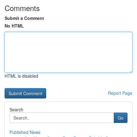
Comments
Submit a Comment
No HTML
HTML is disabled
Report Page
Search
Go
Published News