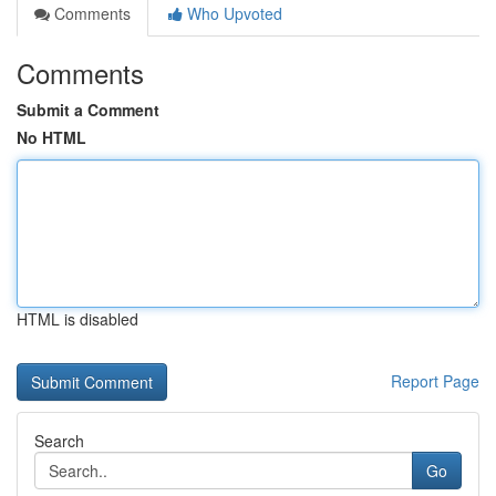
Comments
Who Upvoted
Comments
Submit a Comment
No HTML
HTML is disabled
Report Page
Search
Go