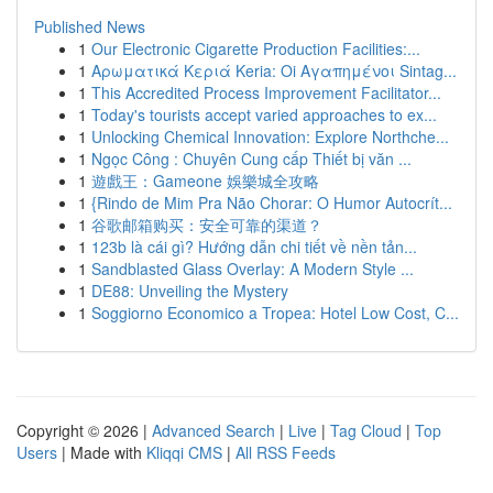
Published News
1
Our Electronic Cigarette Production Facilities:...
1
Αρωματικά Κεριά Keria: Oi Αγαπημένοι Sintag...
1
This Accredited Process Improvement Facilitator...
1
Today's tourists accept varied approaches to ex...
1
Unlocking Chemical Innovation: Explore Northche...
1
Ngọc Công : Chuyên Cung cấp Thiết bị văn ...
1
遊戲王：Gameone 娛樂城全攻略
1
{Rindo de Mim Pra Não Chorar: O Humor Autocrít...
1
谷歌邮箱购买：安全可靠的渠道？
1
123b là cái gì? Hướng dẫn chi tiết về nền tản...
1
Sandblasted Glass Overlay: A Modern Style ...
1
DE88: Unveiling the Mystery
1
Soggiorno Economico a Tropea: Hotel Low Cost, C...
Copyright © 2026 |
Advanced Search
|
Live
|
Tag Cloud
|
Top
Users
| Made with
Kliqqi CMS
|
All RSS Feeds