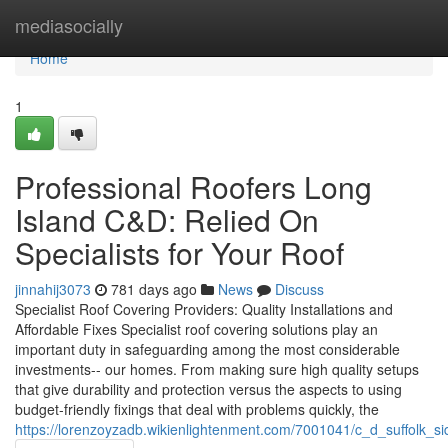
Home
mediasocially
Home
1
Professional Roofers Long
Island C&D: Relied On
Specialists for Your Roof
jinnahij3073
781 days ago
News
Discuss
Specialist Roof Covering Providers: Quality Installations and
Affordable Fixes Specialist roof covering solutions play an
important duty in safeguarding among the most considerable
investments-- our homes. From making sure high quality setups
that give durability and protection versus the aspects to using
budget-friendly fixings that deal with problems quickly, the
https://lorenzoyzadb.wikienlightenment.com/7001041/c_d_suffolk_si