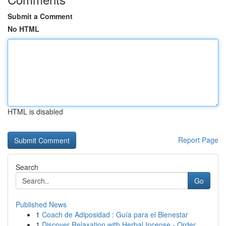
Submit a Comment
No HTML
HTML is disabled
Report Page
Search
Go
Published News
1
Coach de Adiposidad : Guía para el Bienestar
1
Discover Relaxation with Herbal Incense - Order...