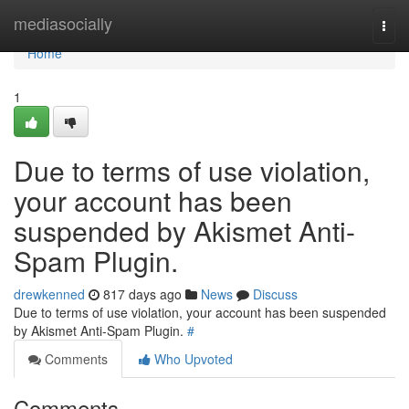
Home
mediasocially
Togg
navi
Home
1
Due to terms of use violation,
your account has been
suspended by Akismet Anti-
Spam Plugin.
drewkenned
817 days ago
News
Discuss
Due to terms of use violation, your account has been suspended
by Akismet Anti-Spam Plugin.
#
Comments
Who Upvoted
Comments