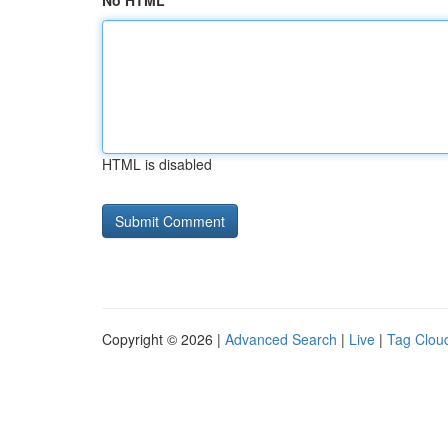
No HTML
HTML is disabled
Copyright © 2026 |
Advanced Search
|
Live
|
Tag Clou