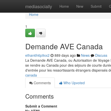
Home
mediasocially
Home
New
Submit
G
Home
1
Demande AVE Canada
ethan6h6p9xx2
889 days ago
News
Discuss
La Demande AVE Canada, ou Autorisation de Voyage Éle
se rendre au Canada pour des séjours de courte durée, 
d'entrée pour les ressortissants étrangers dispensés d
canada
Comments
Who Upvoted
Comments
Submit a Comment