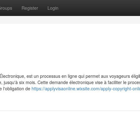
roups
Register
Login
ctronique, est un processus en ligne qui permet aux voyageurs éligi
jusqu'à six mois. Cette demande électronique vise à faciliter le proc
e l'obligation de
https://applyvisaonline.wixsite.com/apply-copyright-onl