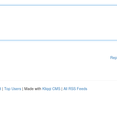
Rep
d
|
Top Users
| Made with
Kliqqi CMS
|
All RSS Feeds