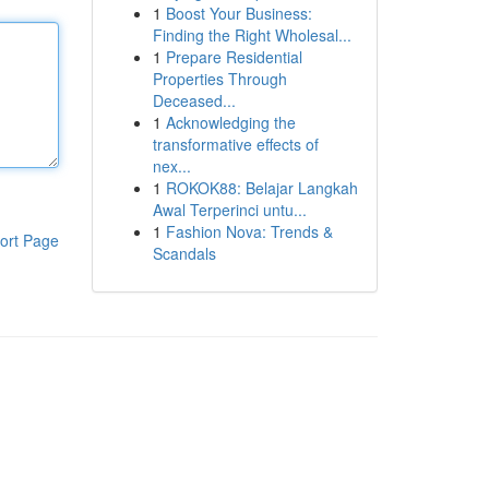
1
Boost Your Business:
Finding the Right Wholesal...
1
Prepare Residential
Properties Through
Deceased...
1
Acknowledging the
transformative effects of
nex...
1
ROKOK88: Belajar Langkah
Awal Terperinci untu...
1
Fashion Nova: Trends &
ort Page
Scandals