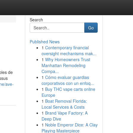
Search
Go
Published News
1
Contemporary financial
oversight mechanisms mak...
1
Why Homeowners Trust
Manhattan Remodeling
Compa...
bles de
1
Cómo evaluar guardias
essus
corporativos con un enfoq...
ine/ave-
1
Buy THC vape carts online
Europe
1
Boat Removal Florida:
Local Services & Costs
1
Brand Vape Factory: A
Deep Dive
1
Noble Emperor Dice: A Clay
Playing Masterpiece