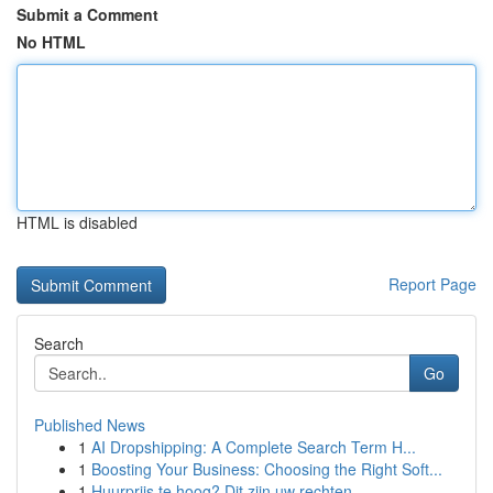
Submit a Comment
No HTML
HTML is disabled
Report Page
Search
Go
Published News
1
AI Dropshipping: A Complete Search Term H...
1
Boosting Your Business: Choosing the Right Soft...
1
Huurprijs te hoog? Dit zijn uw rechten