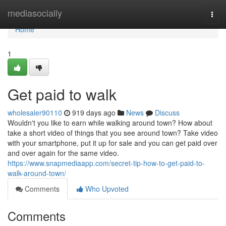
Home
mediasocially
Togg
navi
Home
1
Get paid to walk
wholesaler90110
919 days ago
News
Discuss
Wouldn't you like to earn while walking around town? How about
take a short video of things that you see around town? Take video
with your smartphone, put it up for sale and you can get paid over
and over again for the same video.
https://www.snapmediaapp.com/secret-tip-how-to-get-paid-to-
walk-around-town/
Comments
Who Upvoted
Comments