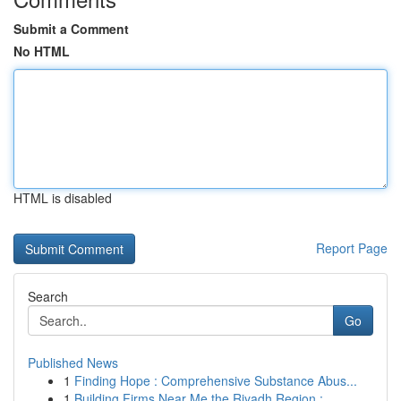
Submit a Comment
No HTML
HTML is disabled
Report Page
Search
Go
Published News
1
Finding Hope : Comprehensive Substance Abus...
1
Building Firms Near Me the Riyadh Region :...