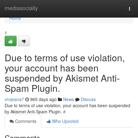
Home
mediasocially
Togg
navi
Home
1
Due to terms of use violation,
your account has been
suspended by Akismet Anti-
Spam Plugin.
vrojeana7
965 days ago
News
Discuss
Due to terms of use violation, your account has been suspended
by Akismet Anti-Spam Plugin.
#
Comments
Who Upvoted
Comments